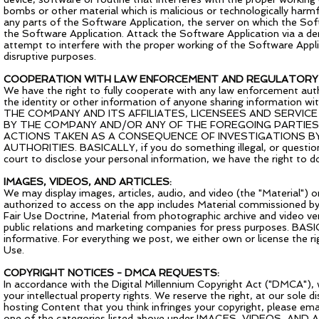
bombs or other material which is malicious or technologically harmf
any parts of the Software Application, the server on which the Sof
the Software Application. Attack the Software Application via a den
attempt to interfere with the proper working of the Software Appli
disruptive purposes.
COOPERATION WITH LAW ENFORCEMENT AND REGULATORY 
We have the right to fully cooperate with any law enforcement author
the identity or other information of anyone sharing informatio
THE COMPANY AND ITS AFFILIATES, LICENSEES AND SERVI
BY THE COMPANY AND/OR ANY OF THE FOREGOING PARTIES 
ACTIONS TAKEN AS A CONSEQUENCE OF INVESTIGATIONS B
AUTHORITIES. BASICALLY, if you do something illegal, or questiona
court to disclose your personal information, we have the right to do
IMAGES, VIDEOS, AND ARTICLES:
We may display images, articles, audio, and video (the "Material")
authorized to access on the app includes Material commissioned b
Fair Use Doctrine, Material from photographic archive and video ven
public relations and marketing companies for press purposes. BAS
informative. For everything we post, we either own or license the rig
Use.
COPYRIGHT NOTICES - DMCA REQUESTS:
In accordance with the Digital Millennium Copyright Act ("DMCA"), 
your intellectual property rights. We reserve the right, at our sole 
hosting Content that you think infringes your copyright, please ema
one of the categories listed above under IMAGES, VIDEOS, AND AR