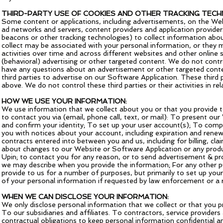
THIRD-PARTY USE OF COOKIES AND OTHER TRACKING TECH
Some content or applications, including advertisements, on the Webs
ad networks and servers, content providers and application provider
beacons or other tracking technologies) to collect information abo
collect may be associated with your personal information, or they m
activities over time and across different websites and other online
(behavioral) advertising or other targeted content. We do not contro
have any questions about an advertisement or other targeted content
third parties to advertise on our Software Application. These third 
above. We do not control these third parties or their activities in re
HOW WE USE YOUR INFORMATION:
We use information that we collect about you or that you provide t
to contact you via (email, phone call, text, or mail): To present o
and confirm your identity; To set up your user account(s); To comp
you with notices about your account, including expiration and renewa
contracts entered into between you and us, including for billing, cl
about changes to our Website or Software Application or any produc
Upin; to contact you for any reason, or to send advertisement & pro
we may describe when you provide the information; For any other p
provide to us for a number of purposes, but primarily to set up your
of your personal information if requested by law enforcement or a 
WHEN WE CAN DISCLOSE YOUR INFORMATION:
We only disclose personal information that we collect or that you pro
To our subsidiaries and affiliates. To contractors, service provide
contractual obligations to keep personal information confidential an