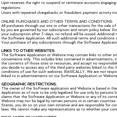
Upin reserves the right to suspend or terminate accounts engaging in 
regulations.
Users with repeated chargebacks or fraudulent payment activity may
ONLINE PURCHASES AND OTHER TERMS AND CONDITIONS:
All purchases through our site or other transactions for the sale o
by you are governed by our subscription and return policy below: Poli
your subscription after 7-days, no refund will be issued. Additional
the Software Application. All such additional terms and conditions
Your purchase of any subscriptions through the Software Application
LINKS TO OTHER WEBSITES:
The Software Application or Website may contain links to other site
convenience only. This includes links contained in advertisements,
the contents of those sites or resources, and accept no responsibil
you decide to access any of the third party websites linked to this 
conditions of use for such websites. BASICALLY, We are not respons
linked to in advertisements on our Software Application or Website
GEOGRAPHIC RESTRICTIONS:
The owner of the Software application and Website is based in the 
Application as of now to be only legalized for use only by persons 
claims that the Software Application or Website or any of its conte
Website may not be legal by certain persons or in certain countrie
States, you do so on your own initiative and are responsible for 
laws. We cannot make any representations as to whether your conne