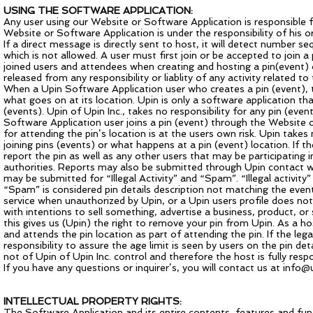
USING THE SOFTWARE APPLICATION:
Any user using our Website or Software Application is responsible f
Website or Software Application is under the responsibility of his or
If a direct message is directly sent to host, it will detect number s
which is not allowed. A user must first join or be accepted to join a p
joined users and attendees when creating and hosting a pin(event) 
released from any responsibility or liablity of any activity related 
When a Upin Software Application user who creates a pin (event), th
what goes on at its location. Upin is only a software application th
(events). Upin of Upin Inc., takes no responsibility for any pin (ev
Software Application user joins a pin (event) through the Website o
for attending the pin’s location is at the users own risk. Upin take
joining pins (events) or what happens at a pin (event) location. If t
report the pin as well as any other users that may be participating 
authorities. Reports may also be submitted through Upin contact wit
may be submitted for “Illegal Activity” and “Spam”. “Illegal activity”
“Spam” is considered pin details description not matching the event 
service when unauthorized by Upin, or a Upin users profile does not 
with intentions to sell something, advertise a business, product, or 
this gives us (Upin) the right to remove your pin from Upin. As a host
and attends the pin location as part of attending the pin. If the lega
responsibility to assure the age limit is seen by users on the pin d
not of Upin of Upin Inc. control and therefore the host is fully resp
If you have any questions or inquirer’s, you will contact us at
info@u
INTELLECTUAL PROPERTY RIGHTS:
The Software Application and its entire contents, features and functi