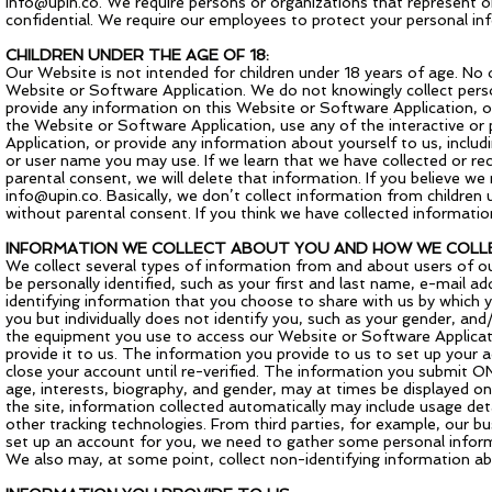
info@upin.co
. We require persons or organizations that represent or
confidential. We require our employees to protect your personal inf
CHILDREN UNDER THE AGE OF 18:
Our Website is not intended for children under 18 years of age. No
Website or Software Application. We do not knowingly collect perso
provide any information on this Website or Software Application, o
the Website or Software Application, use any of the interactive o
Application, or provide any information about yourself to us, incl
or user name you may use. If we learn that we have collected or rec
parental consent, we will delete that information. If you believe w
info@upin.co
. Basically, we don’t collect information from children 
without parental consent. If you think we have collected informatio
INFORMATION WE COLLECT ABOUT YOU AND HOW WE COLLE
We collect several types of information from and about users of o
be personally identified, such as your first and last name, e-mail
identifying information that you choose to share with us by which y
you but individually does not identify you, such as your gender, a
the equipment you use to access our Website or Software Applicati
provide it to us. The information you provide to us to set up your 
close your account until re-verified. The information you submit ON
age, interests, biography, and gender, may at times be displayed on
the site, information collected automatically may include usage de
other tracking technologies. From third parties, for example, our bus
set up an account for you, we need to gather some personal infor
We also may, at some point, collect non-identifying information abo