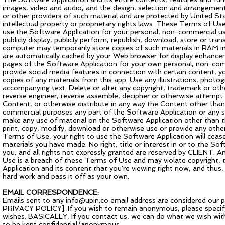
images, video and audio, and the design, selection and arrangement
or other providers of such material and are protected by United Sta
intellectual property or proprietary rights laws. These Terms of Use
use the Software Application for your personal, non-commercial use
publicly display, publicly perform, republish, download, store or tr
computer may temporarily store copies of such materials in RAM inc
are automatically cached by your Web browser for display enhanc
pages of the Software Application for your own personal, non-commer
provide social media features in connection with certain content, 
copies of any materials from this app. Use any illustrations, photo
accompanying text. Delete or alter any copyright, trademark or othe
reverse engineer, reverse assemble, decipher or otherwise attempt
Content, or otherwise distribute in any way the Content other than
commercial purposes any part of the Software Application or any se
make any use of material on the Software Application other than th
print, copy, modify, download or otherwise use or provide any othe
Terms of Use, your right to use the Software Application will ceas
materials you have made. No right, title or interest in or to the So
you, and all rights not expressly granted are reserved by CLIENT. 
Use is a breach of these Terms of Use and may violate copyright
Application and its content that you're viewing right now, and thus, 
hard work and pass it off as your own.
EMAIL CORRESPONDENCE:
Emails sent to any
info@upin.co
email address are considered our p
PRIVACY POLICY]. If you wish to remain anonymous, please specify t
wishes. BASICALLY, If you contact us, we can do what we wish with
to be kept confidential/anonymous.