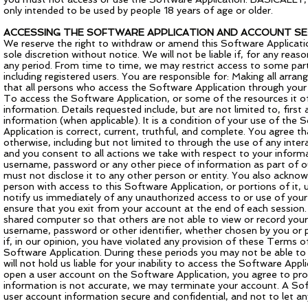
only intended to be used by people 18 years of age or older.
ACCESSING THE SOFTWARE APPLICATION AND ACCOUNT SE
We reserve the right to withdraw or amend this Software Applicatio
sole discretion without notice. We will not be liable if, for any reas
any period. From time to time, we may restrict access to some part
including registered users. You are responsible for: Making all arr
that all persons who access the Software Application through you
To access the Software Application, or some of the resources it off
information. Details requested include, but are not limited to, firs
information (when applicable). It is a condition of your use of the
Application is correct, current, truthful, and complete. You agree th
otherwise, including but not limited to through the use of any inter
and you consent to all actions we take with respect to your informat
username, password or any other piece of information as part of ou
must not disclose it to any other person or entity. You also ackno
person with access to this Software Application, or portions of it,
notify us immediately of any unauthorized access to or use of you
ensure that you exit from your account at the end of each session.
shared computer so that others are not able to view or record your
username, password or other identifier, whether chosen by you or pro
if, in our opinion, you have violated any provision of these Term
Software Application. During these periods you may not be able to
will not hold us liable for your inability to access the Software App
open a user account on the Software Application, you agree to provi
information is not accurate, we may terminate your account. A Softw
user account information secure and confidential, and not to let a