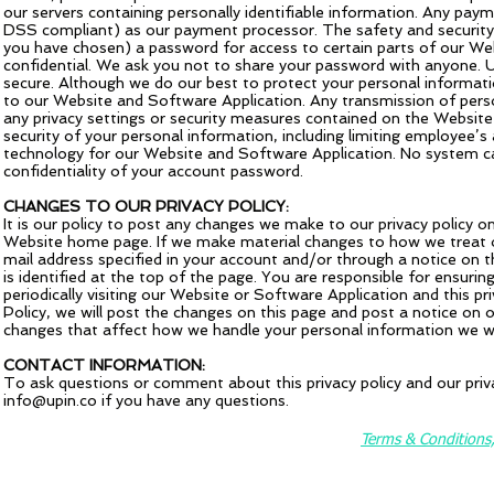
our servers containing personally identifiable information. Any pay
DSS compliant) as our payment processor. The safety and security
you have chosen) a password for access to certain parts of our Web
confidential. We ask you not to share your password with anyone. U
secure. Although we do our best to protect your personal informat
to our Website and Software Application. Any transmission of perso
any privacy settings or security measures contained on the Website 
security of your personal information, including limiting employee’s
technology for our Website and Software Application. No system ca
confidentiality of your account password.
CHANGES TO OUR PRIVACY POLICY:
It is our policy to post any changes we make to our privacy policy o
Website home page. If we make material changes to how we treat our
mail address specified in your account and/or through a notice on 
is identified at the top of the page. You are responsible for ensuri
periodically visiting our Website or Software Application and this 
Policy, we will post the changes on this page and post a notice on
changes that affect how we handle your personal information we wil
CONTACT INFORMATION:
To ask questions or comment about this privacy policy and our priva
info@upin.co
if you have any questions.
Terms & Conditions, 
©2025 