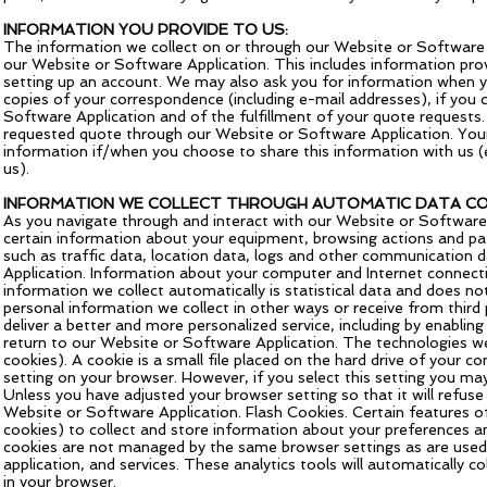
INFORMATION YOU PROVIDE TO US:
The information we collect on or through our Website or Software A
our Website or Software Application. This includes information pro
setting up an account. We may also ask you for information when y
copies of your correspondence (including e-mail addresses), if you 
Software Application and of the fulfillment of your quote requests.
requested quote through our Website or Software Application. Your
information if/when you choose to share this information with us (
us).
INFORMATION WE COLLECT THROUGH AUTOMATIC DATA CO
As you navigate through and interact with our Website or Software 
certain information about your equipment, browsing actions and patt
such as traffic data, location data, logs and other communication
Application. Information about your computer and Internet connecti
information we collect automatically is statistical data and does no
personal information we collect in other ways or receive from third
deliver a better and more personalized service, including by enabli
return to our Website or Software Application. The technologies we
cookies). A cookie is a small file placed on the hard drive of your
setting on your browser. However, if you select this setting you ma
Unless you have adjusted your browser setting so that it will refus
Website or Software Application. Flash Cookies. Certain features o
cookies) to collect and store information about your preferences a
cookies are not managed by the same browser settings as are used 
application, and services. These analytics tools will automatically c
in your browser.