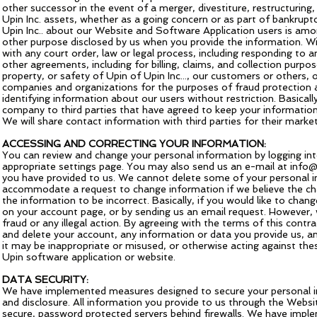
other successor in the event of a merger, divestiture, restructuring,
Upin Inc. assets, whether as a going concern or as part of bankruptc
Upin Inc.. about our Website and Software Application users is among
other purpose disclosed by us when you provide the information. W
with any court order, law or legal process, including responding t
other agreements, including for billing, claims, and collection purpos
property, or safety of Upin of Upin Inc..., our customers or others,
companies and organizations for the purposes of fraud protection 
identifying information about our users without restriction. Basicall
company to third parties that have agreed to keep your information 
We will share contact information with third parties for their marke
ACCESSING AND CORRECTING YOUR INFORMATION:
You can review and change your personal information by logging int
appropriate settings page. You may also send us an e-mail at
info@
you have provided to us. We cannot delete some of your personal i
accommodate a request to change information if we believe the chan
the information to be incorrect. Basically, if you would like to cha
on your account page, or by sending us an email request. However, 
fraud or any illegal action. By agreeing with the terms of this cont
and delete your account, any information or data you provide us, an
it may be inappropriate or misused, or otherwise acting against the
Upin software application or website.
DATA SECURITY:
We have implemented measures designed to secure your personal in
and disclosure. All information you provide to us through the Webs
secure, password protected servers behind firewalls. We have imple