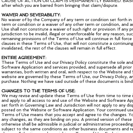
CAUSE OF ACTION OR CLAIM IS PERMANENTLY BARRED. BASICALLY, 
after which you are barred from bringing that claim/dispute.
WAIVER AND SEVERABILITY:
No waiver of by the Company of any term or condition set forth in
term or condition or a waiver of any other term or condition, and a
Use shall not constitute a waiver of such right or provision. If any
jurisdiction to be invalid, illegal or unenforceable for any reason, 
remaining provisions of the Terms of Use will continue in full for
clauses in these Terms of Use, that will not constitute a continuing 
invalidated, the rest of the clauses will remain in full effect.
ENTIRE AGREEMENT:
These Terms of Use and our Privacy Policy constitute the sole and
Software Application and services provided, and supersede all pr
warranties, both written and oral, with respect to the Website and
website are governed by these Terms of Use, our Privacy Policy, a
purchase. Nothing we have said outside of these documents is bindi
CHANGES TO THE TERMS OF USE:
We may revise and update these Terms of Use from time to time in
and apply to all access to and use of the Website and Software App
set forth in Governing Law and Jurisdiction will not apply to any di
posted on the Website or Software Application. Your continued use
Terms of Use means that you accept and agree to the changes. You
any changes, as they are binding on you. A printed version of these
otherwise shall be admissible in judicial or administrative proceed
subject to the same conditions as other business documents and re