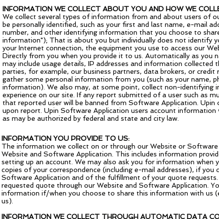
INFORMATION WE COLLECT ABOUT YOU AND HOW WE COLLE
We collect several types of information from and about users of o
be personally identified, such as your first and last name, e-mail 
number, and other identifying information that you choose to share
information"); That is about you but individually does not identif
your Internet connection, the equipment you use to access our Webs
Directly from you when you provide it to us. Automatically as you n
may include usage details, IP addresses and information collected 
parties, for example, our business partners, data brokers, or credit 
gather some personal information from you (such as your name, ph
information). We also may, at some point, collect non-identifying 
experience on our site. If any report submitted of a user such as mur
that reported user will be banned from Software Application. Upin of
upon report. Upin Software Application users account information w
as may be authorized by federal and state and city law.
INFORMATION YOU PROVIDE TO US:
The information we collect on or through our Website or Software Ap
Website and Software Application. This includes information provid
setting up an account. We may also ask you for information when y
copies of your correspondence (including e-mail addresses), if you 
Software Application and of the fulfillment of your quote requests.
requested quote through our Website and Software Application. You
information if/when you choose to share this information with us (
us).
INFORMATION WE COLLECT THROUGH AUTOMATIC DATA CO