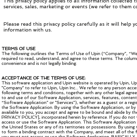
This privacy policy applies to all information collected
services, sales, marketing or events (we refer to them col
Please read this privacy policy carefully as it will hel
information with us.
TERMS OF USE
The following outlines the Terms of Use of Upin (“Company”, “We”, 
required to read, understand, and agree to these terms. The column
convenience and is not legally binding.
ACCEPTANCE OF THE TERMS OF USE:
This software application and Upin website is operated by Upin, Up
"Company" to refer to Upin, Upin Inc... We refer to any person acce
following terms and conditions, together with any other legal agre
to and use of our Software Application, services, features, content,
“Software Application” or "Services"), whether as a guest or a regi
the Software Application. By using the Software Application, or by
available to you, you accept and agree to be bound and abide by
PRIVACY POLICY], incorporated herein by reference. If you do not 
access or use the Software Application. This Software Application i
the United States or any of its territories or possessions. By using
to form a binding contract with the Company, and meet all of the fo
you must not access or use the Software Application. BASICALLY, b