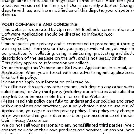
change all the time, and so might our Terms of Use. Each time you
whatever version of the Terms of Use is currently adopted. Changes 
dispute with us, and have notified us of this dispute, your dispute
dispute.
YOUR COMMENTS AND CONCERNS:
This website is operated by Upin inc.. All feedback, comments, req
Software Application should be directed to
info@upin.co
.
Privacy Policy
Upin respects your privacy and is committed to protecting it throug
we may collect from you or that you may provide when you visit th
our practices for collecting, using, maintaining, protecting and dis
description of the legalese on the left, and is not legally binding.
This policy applies to information we collect:
On or through this Website and Software Application; in e-mail, t
Application. When you interact with our advertising and applications 
links to this policy.
It does not apply to information collected by:
Us offline or through any other means, including on any other websi
subsidiaries); or Any third party (including our affiliates and subsidi
may link to or be accessible from, or on, the Website.
Please read this policy carefully to understand our policies and prac
with our policies and practices, your only choice is not to use our
Application, you agree to this privacy policy. This policy may chan
after we make changes is deemed to be your acceptance of those ch
Upin Privacy Assurance:
We do not sell your personal to any nonaffiliated third parties. We
contact you about their own products and services, unless you have