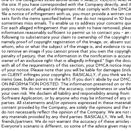
the site. If you have corresponded with the Company directly, and t
only to notices of alleged infringement that comply with the DMCA
file a notice of infringement with us, you must provide a written 
sets forth the items specified below. If we do not respond in 10 b
sometimes miss emails. To enable us to address your concerns quickl
For each alleged infringement that you wish to have removed, pleas
information reasonably sufficient to permit us to contact you - an
following to substantiate your claim to ownership of the copyright i
namely proof of copyright registration of the Image, or, absent such
whom, who or what the subject of the image is, and evidence to s
to remove an image if you cannot prove that you own the copyright 
penalty of perjury, that the information in the notification is accu
owner of an exclusive right that is allegedly infringed." Sign the do
with all of the requirements of this section, your DMCA notice may
of your notice. Please note that you will be liable for damages (inc
on CLIENT infringes your copyrights. BASICALLY, if you think we ha
items (see, bullet points to the left). If you don’t abide by our 
ON INFORMATION POSTED: The information presented on or through
purposes. We do not warrant the accuracy, completeness or usefulnes
your own risk. We disclaim all liability and responsibility arising fr
Software Application, or by anyone who may be informed of any of 
parties. All statements and/or opinions expressed in these material
content provided by the Company, are solely the opinions and the re
do not necessarily reflect the opinion of the Company. We are not re
any materials provided by any third parties. BASICALLY, We will, fro
friends/partners. We do not warrant the accuracy of these articles 
Everyone's scenario is different, so some of the advice given may n