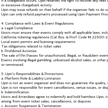
If a chargeback occurs, Upin reserves the right to recover any fees 
or excessive chargeback activity.
Upin may issue refunds on their behalf if the organizer fails to do s
Upin can only refund payments processed using Upin Payment Pro
4. Compliance with Laws & Event Regulations
a. Legal Compliance
Hosts must ensure their events comply with all applicable laws, inclu
California ticketing regulations (Cal. Bus. & Prof. Code §§ 22500-
Local event permits and licensing requirements
Tax obligations related to ticket sales
b. Prohibited Activities
The sale of Pin Passes for unauthorized, illegal, or fraudulent events
Events involving illegal gambling, unlicensed alcohol sales, or othe
or terminated.
5. Upin’s Responsibilities & Protections
a. Platform Role & Liability Limitation
Upin is not an event organizer and does not guarantee the quality, 
Upin is not responsible for event cancellations, venue issues, or 
b. Indemnification
Hosts and Attendees agree to indemnify and hold harmless Upin, its
arising from event ticket sales, cancellations, or disputes.
c. Account Suspension & Termination