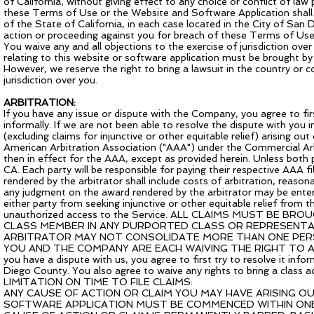
of California, without giving effect to any choice or conflict of law p
these Terms of Use or the Website and Software Application shall be
of the State of California, in each case located in the City of San 
action or proceeding against you for breach of these Terms of Use 
You waive any and all objections to the exercise of jurisdiction ove
relating to this website or software application must be brought by
However, we reserve the right to bring a lawsuit in the country or co
jurisdiction over you.
ARBITRATION:
If you have any issue or dispute with the Company, you agree to fi
informally. If we are not been able to resolve the dispute with you i
(excluding claims for injunctive or other equitable relief) arising ou
American Arbitration Association ("AAA") under the Commercial A
then in effect for the AAA, except as provided herein. Unless both 
CA. Each party will be responsible for paying their respective AAA f
rendered by the arbitrator shall include costs of arbitration, reaso
any judgment on the award rendered by the arbitrator may be entered
either party from seeking injunctive or other equitable relief from t
unauthorized access to the Service. ALL CLAIMS MUST BE BR
CLASS MEMBER IN ANY PURPORTED CLASS OR REPRESENTAT
ARBITRATOR MAY NOT CONSOLIDATE MORE THAN ONE PERSO
YOU AND THE COMPANY ARE EACH WAIVING THE RIGHT TO A T
you have a dispute with us, you agree to first try to resolve it infor
Diego County. You also agree to waive any rights to bring a class ac
LIMITATION ON TIME TO FILE CLAIMS:
ANY CAUSE OF ACTION OR CLAIM YOU MAY HAVE ARISING O
SOFTWARE APPLICATION MUST BE COMMENCED WITHIN ONE 