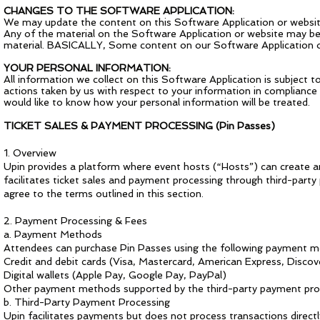
CHANGES TO THE SOFTWARE APPLICATION:
We may update the content on this Software Application or website
Any of the material on the Software Application or website may be
material. BASICALLY, Some content on our Software Application or 
YOUR PERSONAL INFORMATION:
All information we collect on this Software Application is subject t
actions taken by us with respect to your information in compliance 
would like to know how your personal information will be treated.
TICKET SALES & PAYMENT PROCESSING (Pin Passes)
1. Overview
Upin provides a platform where event hosts (“Hosts”) can create and
facilitates ticket sales and payment processing through third-party
agree to the terms outlined in this section.
2. Payment Processing & Fees
a. Payment Methods
Attendees can purchase Pin Passes using the following payment m
Credit and debit cards (Visa, Mastercard, American Express, Discov
Digital wallets (Apple Pay, Google Pay, PayPal)
Other payment methods supported by the third-party payment pr
b. Third-Party Payment Processing
Upin facilitates payments but does not process transactions directly