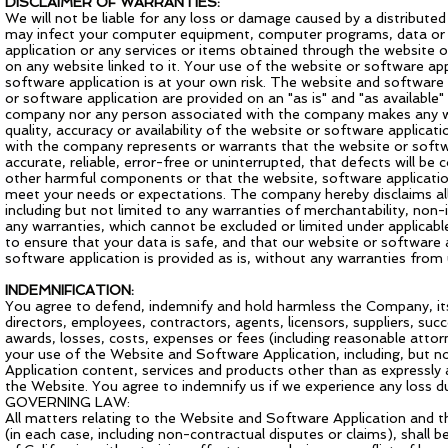
DISCLAIMER OF WARRANTIES:
We will not be liable for any loss or damage caused by a distributed
may infect your computer equipment, computer programs, data or o
application or any services or items obtained through the website o
on any website linked to it. Your use of the website or software ap
software application is at your own risk. The website and software 
or software application are provided on an "as is" and "as available"
company nor any person associated with the company makes any warr
quality, accuracy or availability of the website or software applica
with the company represents or warrants that the website or softwa
accurate, reliable, error-free or uninterrupted, that defects will be 
other harmful components or that the website, software application
meet your needs or expectations. The company hereby disclaims all 
including but not limited to any warranties of merchantability, non
any warranties, which cannot be excluded or limited under applicable
to ensure that your data is safe, and that our website or software
software application is provided as is, without any warranties from u
INDEMNIFICATION:
You agree to defend, indemnify and hold harmless the Company, its af
directors, employees, contractors, agents, licensors, suppliers, suc
awards, losses, costs, expenses or fees (including reasonable attorn
your use of the Website and Software Application, including, but n
Application content, services and products other than as expressl
the Website. You agree to indemnify us if we experience any loss 
GOVERNING LAW:
All matters relating to the Website and Software Application and t
(in each case, including non-contractual disputes or claims), shall