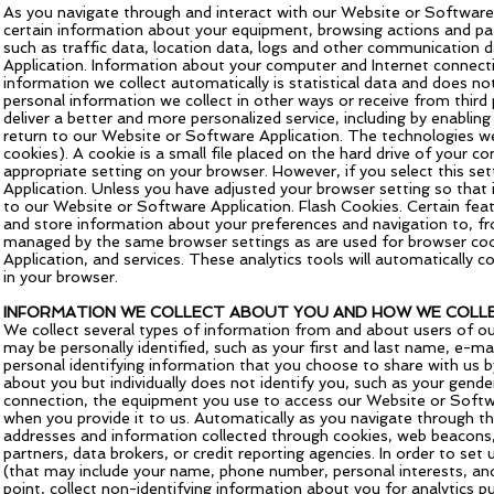
As you navigate through and interact with our Website or Software 
certain information about your equipment, browsing actions and patt
such as traffic data, location data, logs and other communication
Application. Information about your computer and Internet connecti
information we collect automatically is statistical data and does no
personal information we collect in other ways or receive from third
deliver a better and more personalized service, including by enabli
return to our Website or Software Application. The technologies we
cookies). A cookie is a small file placed on the hard drive of your 
appropriate setting on your browser. However, if you select this s
Application. Unless you have adjusted your browser setting so that i
to our Website or Software Application. Flash Cookies. Certain feat
and store information about your preferences and navigation to, f
managed by the same browser settings as are used for browser cook
Application, and services. These analytics tools will automatically c
in your browser.
INFORMATION WE COLLECT ABOUT YOU AND HOW WE COLLE
We collect several types of information from and about users of ou
may be personally identified, such as your first and last name, e-
personal identifying information that you choose to share with us b
about you but individually does not identify you, such as your gend
connection, the equipment you use to access our Website or Softwar
when you provide it to us. Automatically as you navigate through the
addresses and information collected through cookies, web beacons, 
partners, data brokers, or credit reporting agencies. In order to s
(that may include your name, phone number, personal interests, an
point, collect non-identifying information about you for analytics p