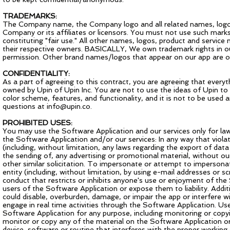
TRADEMARKS:
The Company name, the Company logo and all related names, logos
Company or its affiliates or licensors. You must not use such mark
constituting "fair use." All other names, logos, product and servic
their respective owners. BASICALLY, We own trademark rights in o
permission. Other brand names/logos that appear on our app are 
CONFIDENTIALITY:
As a part of agreeing to this contract, you are agreeing that every
owned by Upin of Upin Inc. You are not to use the ideas of Upin to 
color scheme, features, and functionality, and it is not to be used 
questions at
info@upin.co
.
PROHIBITED USES:
You may use the Software Application and our services only for la
the Software Application and/or our services: In any way that violate
(including, without limitation, any laws regarding the export of da
the sending of, any advertising or promotional material, without our 
other similar solicitation. To impersonate or attempt to imperso
entity (including, without limitation, by using e-mail addresses or
conduct that restricts or inhibits anyone's use or enjoyment of t
users of the Software Application or expose them to liability. Addi
could disable, overburden, damage, or impair the app or interfere wit
engage in real time activities through the Software Application. U
Software Application for any purpose, including monitoring or cop
monitor or copy any of the material on the Software Application or
device, software or routine that interferes with the proper working