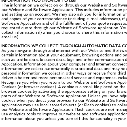
INFORMATION YOU PROVIDE TO US:
The information we collect on or through our Website and Software 
our Website and Software Application. This includes information pr
and setting up an account. We may also ask you for information w
and copies of your correspondence (including e-mail addresses), if 
Software Application and of the fulfillment of your quote requests.
requested quote through our Website of Software Application. Your
collect information if/when you choose to share this information w
email us).
INFORMATION WE COLLECT THROUGH AUTOMATIC DATA CO
As you navigate through and interact with our Website and Softwar
certain information about your equipment, browsing actions and patt
such as traffic data, location data, logs and other communication
Application. Information about your computer and Internet connect
information we collect automatically is statistical data and may not
personal information we collect in other ways or receive from third
deliver a better and more personalized service and experience, incl
Recognize you when you return to our Website and Software Applica
Cookies (or browser cookies). A cookie is a small file placed on th
browser cookies by activating the appropriate setting on your brows
parts of our Website or Software Application. Unless you have adjus
cookies when you direct your browser to our Website and Software
Application may use local stored objects (or Flash cookies) to col
our Website and Software Application. Flash cookies are not manag
use analytics tools to improve our website and software application 
information about you unless you turn off this functionality in your