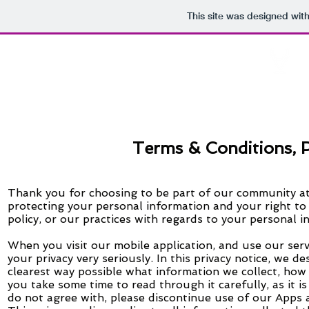
This site was designed wit
U
Create . Joi
Terms & Conditions, P
Thank you for choosing to be part of our community at
protecting your personal information and your right to
policy,
or our practices with regards to your personal i
When you visit our mobile
application,
and use our serv
your privacy very seriously. In this privacy notice, we d
clearest way possible what information we collect, how 
you take some time to read through it carefully, as it is
do not agree with, please discontinue use of our Apps a