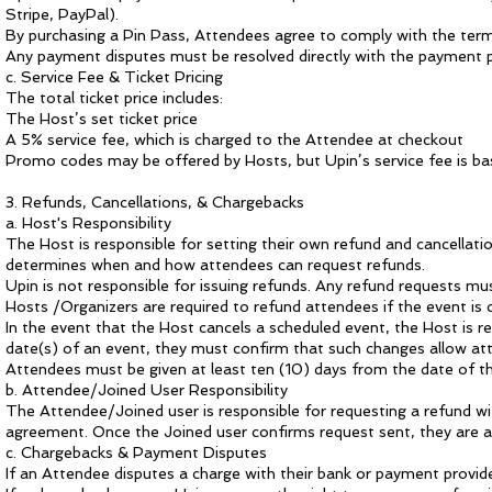
Stripe, PayPal).
By purchasing a Pin Pass, Attendees agree to comply with the terms
Any payment disputes must be resolved directly with the payment p
c. Service Fee & Ticket Pricing
The total ticket price includes:
The Host’s set ticket price
A 5% service fee, which is charged to the Attendee at checkout
Promo codes may be offered by Hosts, but Upin’s service fee is base
3. Refunds, Cancellations, & Chargebacks
a. Host's Responsibility
The Host is responsible for setting their own refund and cancellati
determines when and how attendees can request refunds.
Upin is not responsible for issuing refunds. Any refund requests mu
Hosts /Organizers are required to refund attendees if the event is
In the event that the Host cancels a scheduled event, the Host is re
date(s) of an event, they must confirm that such changes allow atte
Attendees must be given at least ten (10) days from the date of th
b. Attendee/Joined User
Responsibility
The Attendee/Joined user is responsible for requesting a refund wit
agreement. Once the Joined user confirms request sent, they are agr
c. Chargebacks & Payment Disputes
If an Attendee disputes a charge with their bank or payment provid